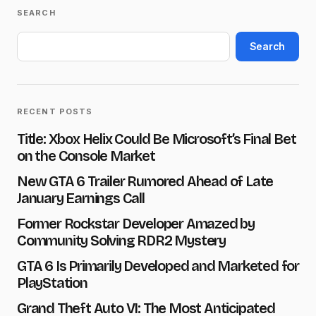
SEARCH
Your email address will not be published.
Required fields are marked
*
Search
Name
*
RECENT POSTS
E-mail
*
Title: Xbox Helix Could Be Microsoft’s Final Bet
on the Console Market
New GTA 6 Trailer Rumored Ahead of Late
Message
*
January Earnings Call
Former Rockstar Developer Amazed by
Community Solving RDR2 Mystery
GTA 6 Is Primarily Developed and Marketed for
PlayStation
Save my name and e-mail in this browser for the next
time I comment.
Grand Theft Auto VI: The Most Anticipated