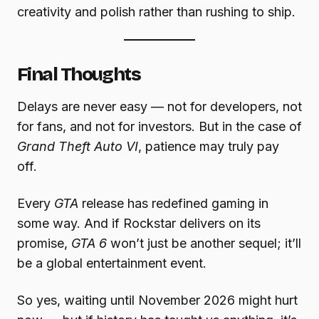
creativity and polish rather than rushing to ship.
Final Thoughts
Delays are never easy — not for developers, not
for fans, and not for investors. But in the case of
Grand Theft Auto VI
, patience may truly pay
off.
Every
GTA
release has redefined gaming in
some way. And if Rockstar delivers on its
promise,
GTA 6
won’t just be another sequel; it’ll
be a global entertainment event.
So yes, waiting until November 2026 might hurt