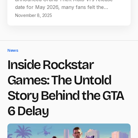
date for May 2026, many fans felt the…
November 8, 2025
News
Inside Rockstar
Games: The Untold
Story Behind the GTA
6 Delay