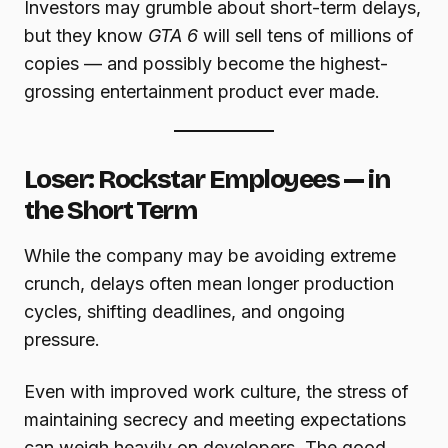
Investors may grumble about short-term delays,
but they know
GTA 6
will sell tens of millions of
copies — and possibly become the highest-
grossing entertainment product ever made.
Loser: Rockstar Employees — in
the Short Term
While the company may be avoiding extreme
crunch, delays often mean longer production
cycles, shifting deadlines, and ongoing
pressure.
Even with improved work culture, the stress of
maintaining secrecy and meeting expectations
can weigh heavily on developers. The good