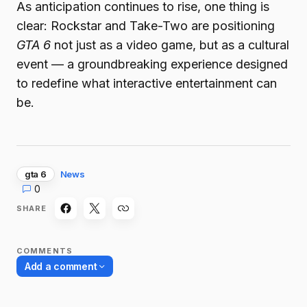
As anticipation continues to rise, one thing is
clear: Rockstar and Take-Two are positioning
GTA 6
not just as a video game, but as a cultural
event — a groundbreaking experience designed
to redefine what interactive entertainment can
be.
gta 6
News
0
SHARE
COMMENTS
Add a comment