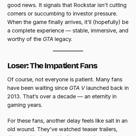
good news. It signals that Rockstar isn’t cutting
corners or succumbing to investor pressure.
When the game finally arrives, it’ll (hopefully) be
a complete experience — stable, immersive, and
worthy of the
GTA
legacy.
Loser: The Impatient Fans
Of course, not everyone is patient. Many fans
have been waiting since
GTA V
launched back in
2013. That’s over a decade — an eternity in
gaming years.
For these fans, another delay feels like salt in an
old wound. They’ve watched teaser trailers,