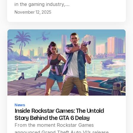
in the gaming industry,…
November 12, 2025
News
Inside Rockstar Games: The Untold
Story Behind the GTA 6 Delay
From the moment Rockstar Games
announced Grand Theft Auto VI’s release