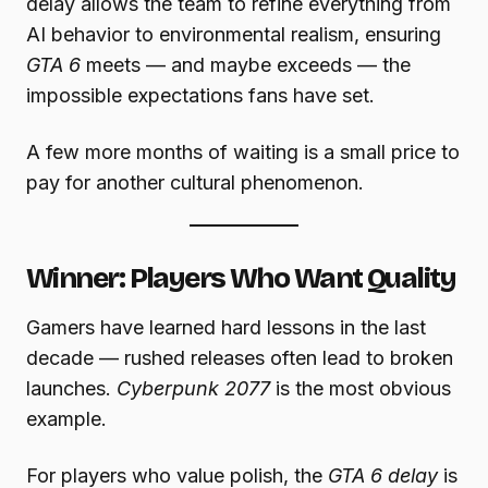
delay allows the team to refine everything from
AI behavior to environmental realism, ensuring
GTA 6
meets — and maybe exceeds — the
impossible expectations fans have set.
A few more months of waiting is a small price to
pay for another cultural phenomenon.
Winner: Players Who Want Quality
Gamers have learned hard lessons in the last
decade — rushed releases often lead to broken
launches.
Cyberpunk 2077
is the most obvious
example.
For players who value polish, the
GTA 6 delay
is