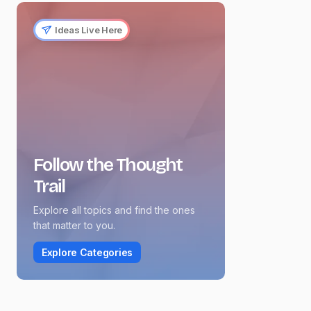
Ideas Live Here
Follow the Thought
Trail
Explore all topics and find the ones
that matter to you.
Explore Categories