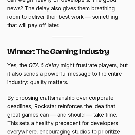
news? The delay also gives them breathing
room to deliver their best work — something
that will pay off later.
Winner: The Gaming Industry
Yes, the
GTA 6 delay
might frustrate players, but
it also sends a powerful message to the entire
industry: quality matters.
By choosing craftsmanship over corporate
deadlines, Rockstar reinforces the idea that
great games can — and should — take time.
This sets a healthy precedent for developers
everywhere, encouraging studios to prioritize