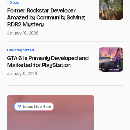
Xbox
Former Rockstar Developer
Amazed by Community Solving
RDR2 Mystery
January 10, 2026
Uncategorized
GTA 6 Is Primarily Developed and
Marketed for PlayStation
January 9, 2026
Ideas Live Here