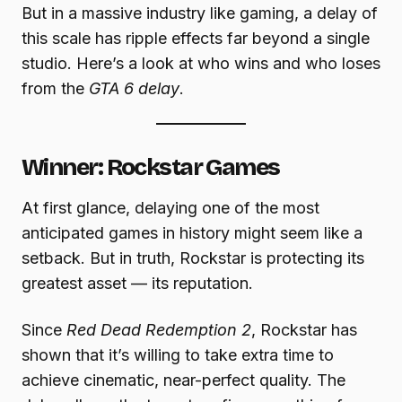
But in a massive industry like gaming, a delay of
this scale has ripple effects far beyond a single
studio. Here’s a look at who wins and who loses
from the
GTA 6 delay
.
Winner: Rockstar Games
At first glance, delaying one of the most
anticipated games in history might seem like a
setback. But in truth, Rockstar is protecting its
greatest asset — its reputation.
Since
Red Dead Redemption 2
, Rockstar has
shown that it’s willing to take extra time to
achieve cinematic, near-perfect quality. The