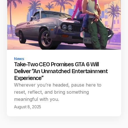
News
Take-Two CEO Promises GTA 6 Will
Deliver “An Unmatched Entertainment
Experience”
Wherever you’re headed, pause here to
reset, reflect, and bring something
meaningful with you.
August 8, 2025