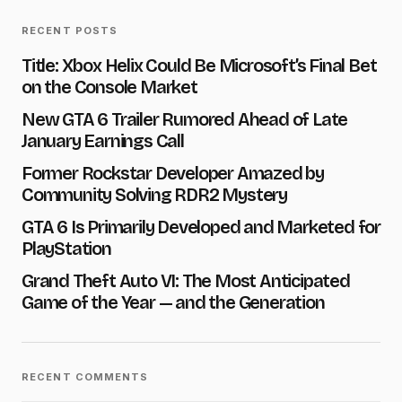
RECENT POSTS
E-mail
*
Title: Xbox Helix Could Be Microsoft’s Final Bet
on the Console Market
New GTA 6 Trailer Rumored Ahead of Late
Message
*
January Earnings Call
Former Rockstar Developer Amazed by
Community Solving RDR2 Mystery
GTA 6 Is Primarily Developed and Marketed for
PlayStation
Save my name and e-mail in this browser for the next
time I comment.
Grand Theft Auto VI: The Most Anticipated
Game of the Year — and the Generation
Submit Comment
RECENT COMMENTS