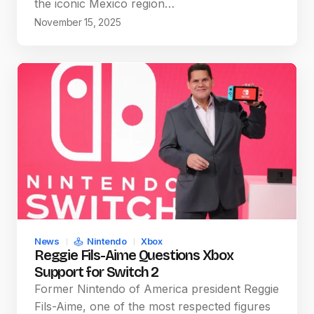
the iconic Mexico region…
November 15, 2025
News
Nintendo
Xbox
Reggie Fils-Aime Questions Xbox
Support for Switch 2
Former Nintendo of America president Reggie
Fils-Aime, one of the most respected figures