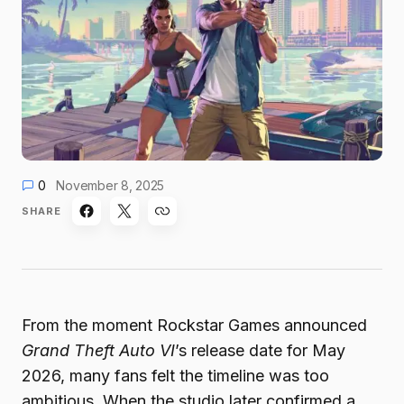
0
November 8, 2025
SHARE
From the moment Rockstar Games announced
Grand Theft Auto VI
’s release date for May
2026, many fans felt the timeline was too
ambitious. When the studio later confirmed a