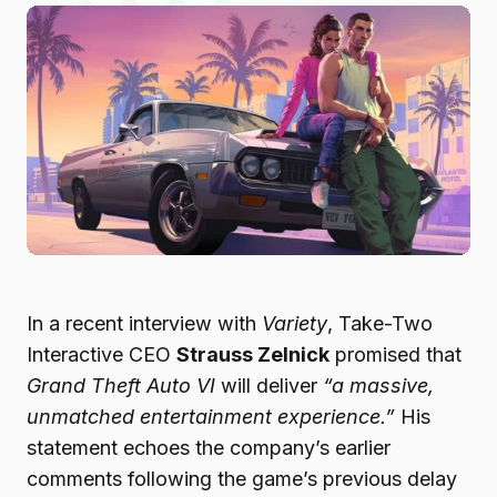
In a recent interview with
Variety
, Take-Two
Interactive CEO
Strauss Zelnick
promised that
Grand Theft Auto VI
will deliver
“a massive,
unmatched entertainment experience.”
His
statement echoes the company’s earlier
comments following the game’s previous delay