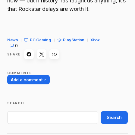
now — but if history has taught us anything, it’s
that Rockstar delays are worth it.
News
PC Gaming
PlayStation
Xbox
0
SHARE
COMMENTS
Add a comment
SEARCH
Your email address will not be published.
Required fields are marked
*
Search
Name
*