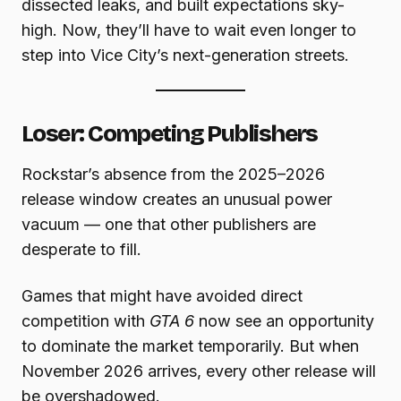
dissected leaks, and built expectations sky-
high. Now, they’ll have to wait even longer to
step into Vice City’s next-generation streets.
Loser: Competing Publishers
Rockstar’s absence from the 2025–2026
release window creates an unusual power
vacuum — one that other publishers are
desperate to fill.
Games that might have avoided direct
competition with
GTA 6
now see an opportunity
to dominate the market temporarily. But when
November 2026 arrives, every other release will
be overshadowed.