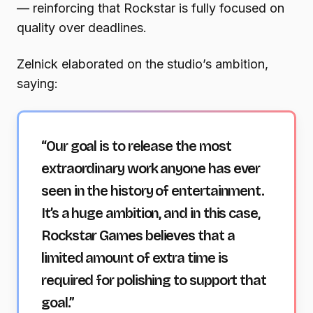
— reinforcing that Rockstar is fully focused on
quality over deadlines.
Zelnick elaborated on the studio’s ambition,
saying:
“Our goal is to release the most
extraordinary work anyone has ever
seen in the history of entertainment.
It’s a huge ambition, and in this case,
Rockstar Games believes that a
limited amount of extra time is
required for polishing to support that
goal.”