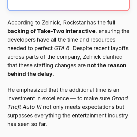
According to Zelnick, Rockstar has the
full
backing of Take-Two Interactive
, ensuring the
developers have all the time and resources
needed to perfect
GTA 6
. Despite recent layoffs
across parts of the company, Zelnick clarified
that these staffing changes are
not the reason
behind the delay
.
He emphasized that the additional time is an
investment in excellence — to make sure
Grand
Theft Auto VI
not only meets expectations but
surpasses everything the entertainment industry
has seen so far.