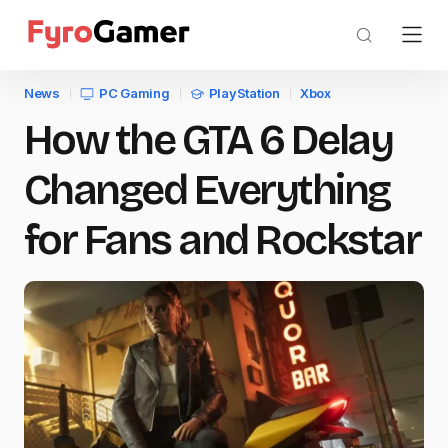
News
PC Gaming
PlayStation
Xbox
How the GTA 6 Delay
Changed Everything
for Fans and Rockstar