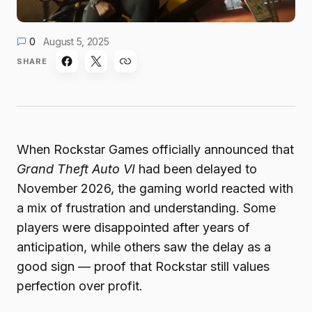
0
August 5, 2025
SHARE
When Rockstar Games officially announced that
Grand Theft Auto VI
had been delayed to
November 2026, the gaming world reacted with
a mix of frustration and understanding. Some
players were disappointed after years of
anticipation, while others saw the delay as a
good sign — proof that Rockstar still values
perfection over profit.