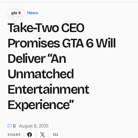
gta 6
News
Take-Two CEO
Promises GTA 6 Will
Deliver “An
Unmatched
Entertainment
Experience”
0
August 8, 2025
SHARE