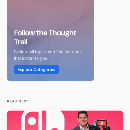
Follow the Thought
Trail
Explore all topics and find the ones
that matter to you.
Explore Categories
READ NEXT