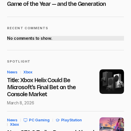
Game of the Year — and the Generation
Submit Comment
RECENT COMMENTS
No comments to show.
SPOTLIGHT
News
Xbox
Title: Xbox Helix Could Be
Microsoft’s Final Bet on the
Console Market
March 8, 2026
News
PC Gaming
PlayStation
Xbox