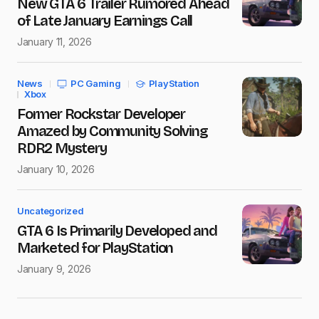
New GTA 6 Trailer Rumored Ahead
of Late January Earnings Call
January 11, 2026
News
PC Gaming
PlayStation
Xbox
Former Rockstar Developer
Amazed by Community Solving
RDR2 Mystery
January 10, 2026
Uncategorized
GTA 6 Is Primarily Developed and
Marketed for PlayStation
January 9, 2026