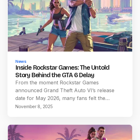
News
Inside Rockstar Games: The Untold
Story Behind the GTA 6 Delay
From the moment Rockstar Games
announced Grand Theft Auto VI’s release
date for May 2026, many fans felt the…
November 8, 2025