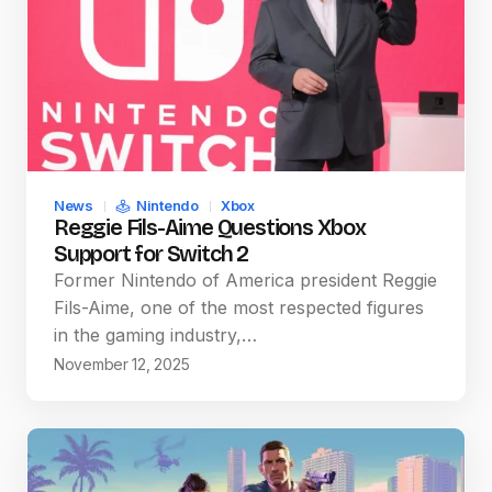
News
Nintendo
Xbox
Reggie Fils-Aime Questions Xbox
Support for Switch 2
Former Nintendo of America president Reggie
Fils-Aime, one of the most respected figures
in the gaming industry,…
November 12, 2025