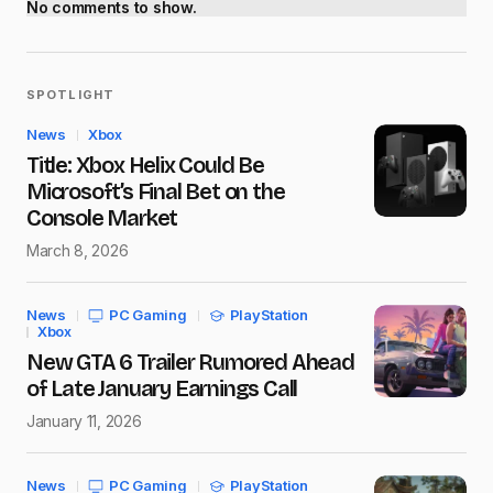
No comments to show.
SPOTLIGHT
News
Xbox
Title: Xbox Helix Could Be
Microsoft’s Final Bet on the
Console Market
March 8, 2026
News
PC Gaming
PlayStation
Xbox
New GTA 6 Trailer Rumored Ahead
of Late January Earnings Call
January 11, 2026
News
PC Gaming
PlayStation