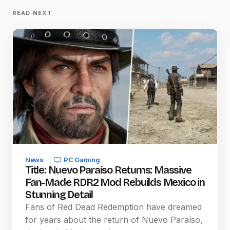
READ NEXT
News
PC Gaming
Title: Nuevo Paraíso Returns: Massive
Fan-Made RDR2 Mod Rebuilds Mexico in
Stunning Detail
Fans of Red Dead Redemption have dreamed
for years about the return of Nuevo Paraíso,