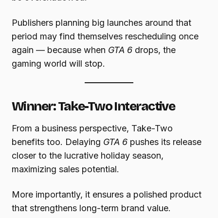
Publishers planning big launches around that
period may find themselves rescheduling once
again — because when
GTA 6
drops, the
gaming world will stop.
Winner: Take-Two Interactive
From a business perspective, Take-Two
benefits too. Delaying
GTA 6
pushes its release
closer to the lucrative holiday season,
maximizing sales potential.
More importantly, it ensures a polished product
that strengthens long-term brand value.